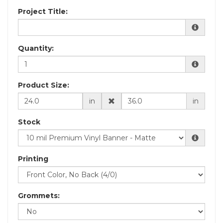
Project Title:
Quantity:
Product Size:
in
in
Stock
Printing
Grommets: