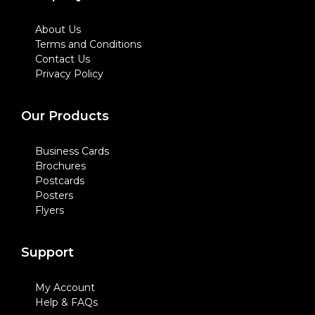
About Us
Terms and Conditions
Contact Us
Privacy Policy
Our Products
Business Cards
Brochures
Postcards
Posters
Flyers
Support
My Account
Help & FAQs