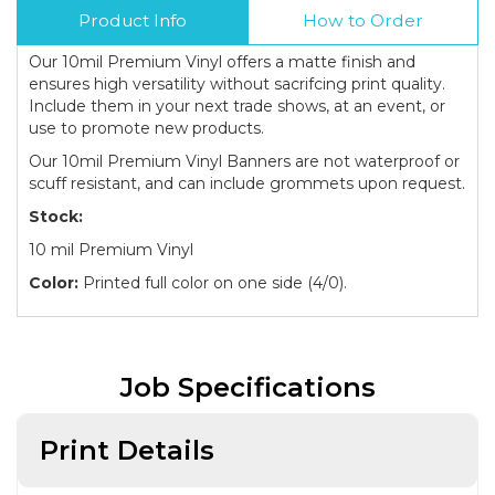
Product Info
How to Order
Our 10mil Premium Vinyl offers a matte finish and
ensures high versatility without sacrifcing print quality.
Include them in your next trade shows, at an event, or
use to promote new products.
Our 10mil Premium Vinyl Banners are not waterproof or
scuff resistant, and can include grommets upon request.
Stock:
10 mil Premium Vinyl
Color:
Printed full color on one side (4/0).
Job Specifications
Print Details