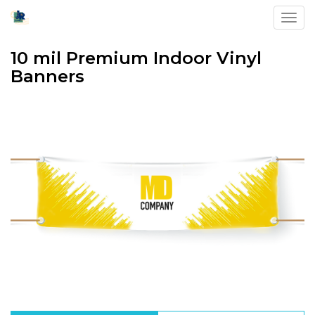
Toggl
10 mil Premium Indoor Vinyl
Banners