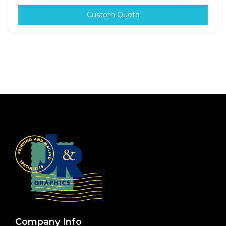
Custom Quote
Company Info