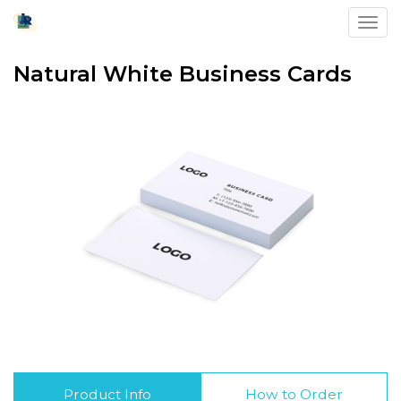
Toggl
Natural White Business Cards
Product Info
How to Order