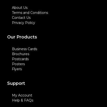
About Us
Terms and Conditions
Contact Us
Privacy Policy
Our Products
Business Cards
Brochures
Postcards
Posters
Flyers
Support
My Account
Help & FAQs