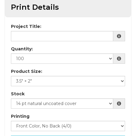
Print Details
Project Title:
Quantity:
Product Size:
Stock
Printing