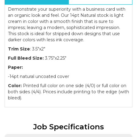
Demonstrate your superiority with a business card with
an organic look and feel. Our 14pt Natural stock is light
cream in color with a smooth finish that is sure to
impress; leaving a modern, sophisticated impression.
This stock is ideal for stripped down designs that use
darker colors with less ink coverage.
Trim Size
: 3.5"x2"
Full Bleed Size:
3.75"x2.25"
Paper:
-14pt natural uncoated cover
Color:
Printed full color on one side (4/0) or full color on
both sides (4/4). Prices include printing to the edge (with
bleed).
Job Specifications