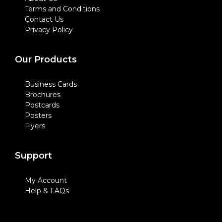
Terms and Conditions
Contact Us
Privacy Policy
Our Products
Business Cards
Brochures
Postcards
Posters
Flyers
Support
My Account
Help & FAQs