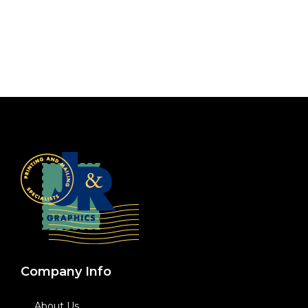
Company Info
About Us