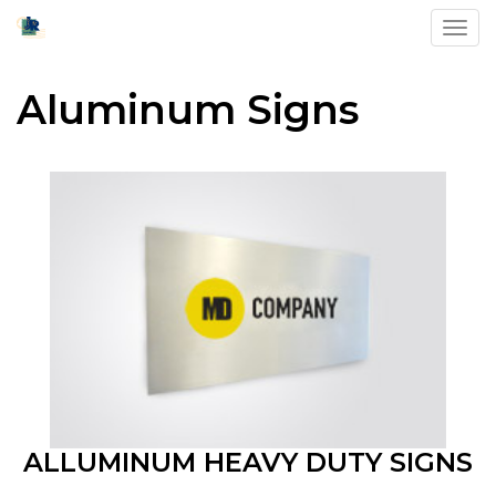
Toggl
Aluminum Signs
ALLUMINUM HEAVY DUTY SIGNS