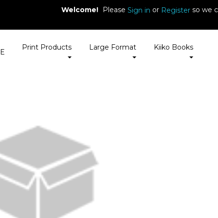
Welcome!
Please
or
so we c
Sign in
Register
Print Products
Large Format
Kiiko Books
E