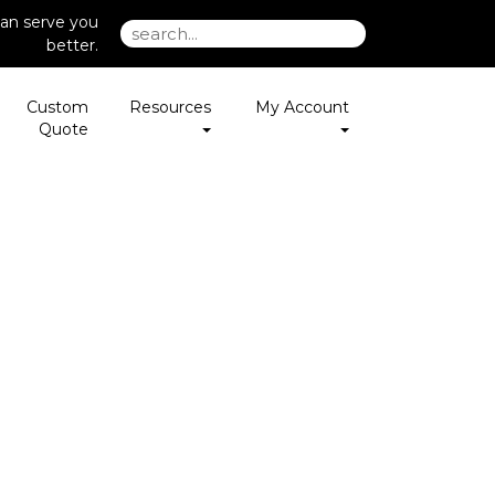
an serve you
better.
Custom
Resources
My Account
Quote