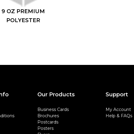
9 OZ PREMIUM
POLYESTER
nfo
Our Products
Support
Business Cards
My Account
ditions
Brochures
Help & FAQs
Postcards
Posters