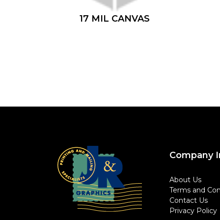
17 MIL CANVAS
Company I
About Us
Terms and Con
Contact Us
Privacy Policy