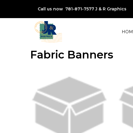
Call us now 781-871-7577
J & R Graphics
HOM
Fabric Banners